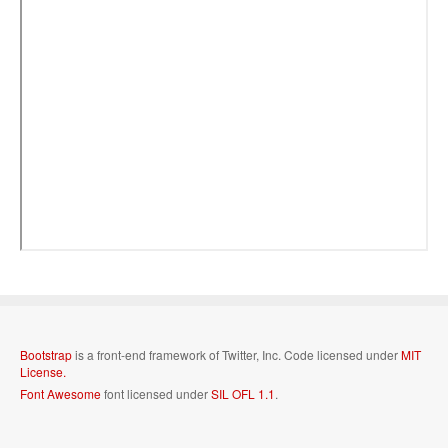
Bootstrap
is a front-end framework of Twitter, Inc. Code licensed under
MIT
License.
Font Awesome
font licensed under
SIL OFL 1.1
.