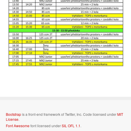
Bootstrap
is a front-end framework of Twitter, Inc. Code licensed under
MIT
License.
Font Awesome
font licensed under
SIL OFL 1.1
.