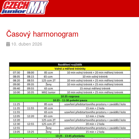
Časový harmonogram
10. duben 2026